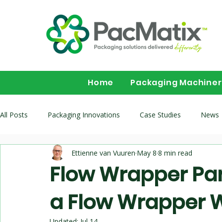
Home
Packaging Machine
All Posts
Packaging Innovations
Case Studies
News
Ettienne van Vuuren
May 8
8 min read
Packaging Machinery Buyer Guides
Flow wrapper buying 
Flow Wrapper Par
a Flow Wrapper 
Multihead-Weighers
Updated:
Jul 14