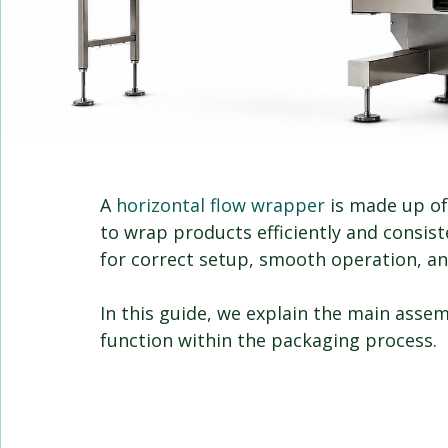
A 
horizontal flow wrapper
 is made up o
to wrap products efficiently and consist
for correct setup, smooth operation, an
In this guide, we explain the main asse
function within the packaging process.