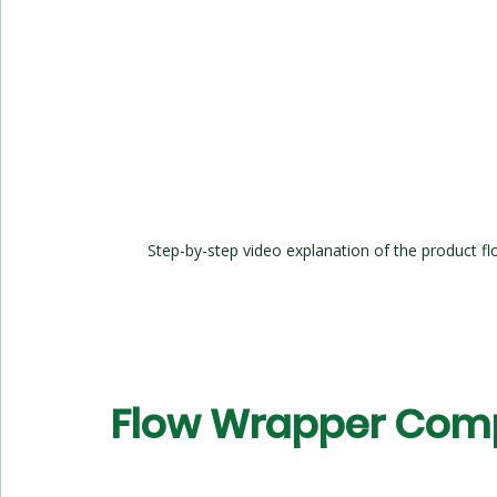
Step-by-step video explanation of the product fl
Flow Wrapper Com