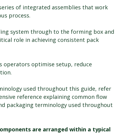
series of integrated assemblies that work 
ous process.
ling system through to the forming box and 
tical role in achieving consistent pack 
s operators optimise setup, reduce 
tion.
rminology used throughout this guide, refer 
ensive reference explaining common flow 
d packaging terminology used throughout 
mponents are arranged within a typical 