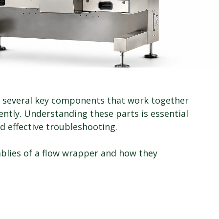
f several key components that work together 
ently. Understanding these parts is essential 
d effective troubleshooting.
mblies of a flow wrapper and how they 