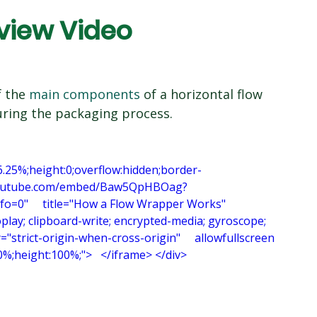
view Video
 the 
main components
 of a horizontal flow 
ring the packaging process.
6.25%;height:0;overflow:hidden;border-
www.youtube.com/embed/Baw5QpHBOag?
"     title="How a Flow Wrapper Works"     
play; clipboard-write; encrypted-media; gyroscope; 
y="strict-origin-when-cross-origin"     allowfullscreen 
100%;height:100%;">   </iframe> </div>