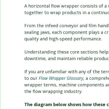
A horizontal flow wrapper consists of a 
together to wrap products in a continu
From the infeed conveyor and film hand
sealing jaws, each component plays a cri
quality and high-speed performance.
Understanding these core sections help
downtime, and maintain reliable produc
If you are unfamiliar with any of the te
to our 
Flow Wrapper Glossary
, a compreh
wrapper terms, machine components an
the flow wrapping industry.
The diagram below shows how these co