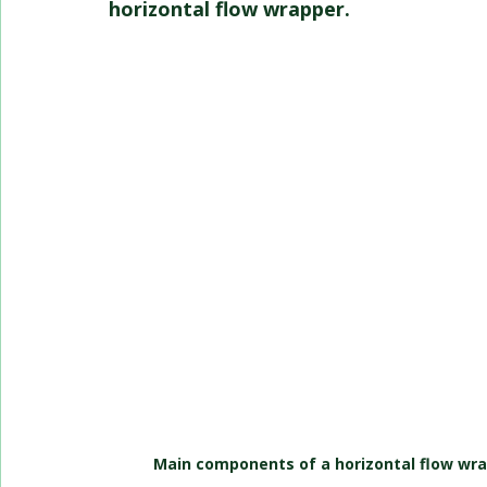
horizontal flow wrapper.
Main components of a horizontal flow wra