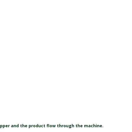
pper and the product flow through the machine.