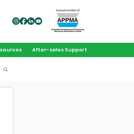
sources
After-sales Support