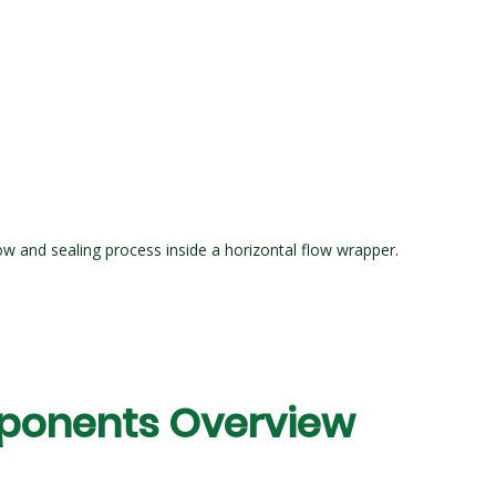
ow and sealing process inside a horizontal flow wrapper.
ponents Overview