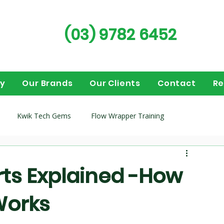
(03) 9782 6452
ry
Our Brands
Our Clients
Contact
Re
Kwik Tech Gems
Flow Wrapper Training
guides
Flow wrappers
Vertical Form Fill Seal (VFFS)
ts Explained -How
Works