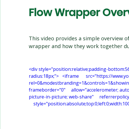
Flow Wrapper Over
This video provides a simple overview of
wrapper and how they work together du
<div style="position:relative;padding-bottom:5
radius:18px;">   <iframe      src="https://
rel=0&modestbranding=1&controls=1&showinfo=0
frameborder="0"     allow="accelerometer; auto
picture-in-picture; web-share"     referrerpolic
    style="position:absolute;top:0;left:0;width: