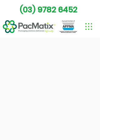
(03) 9782 6452