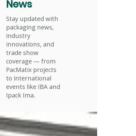
News
Stay updated with
packaging news,
industry
innovations, and
trade show
coverage — from
PacMatix projects
to international
events like IBA and
Ipack Ima.