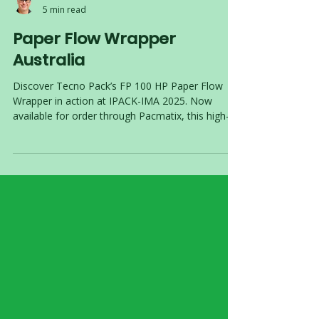
Ettienne van Vuuren
5 min read
Paper Flow Wrapper
Australia
Discover Tecno Pack’s FP 100 HP Paper Flow
Wrapper in action at IPACK-IMA 2025. Now
available for order through Pacmatix, this high-
speed, paper-ready flow wrapper helps Australian
manufacturers meet 2025 sustainability targets.