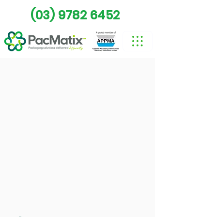
(03) 9782 6452