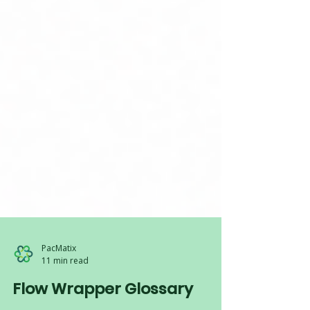
PacMatix
11 min read