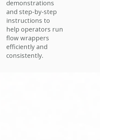
demonstrations
and step-by-step
instructions to
help operators run
flow wrappers
efficiently and
consistently.