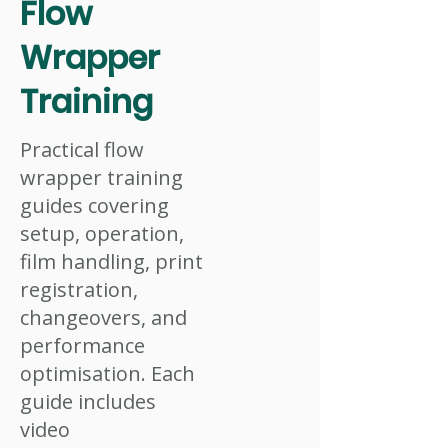
Flow
Wrapper
Training
Practical flow
wrapper training
guides covering
setup, operation,
film handling, print
registration,
changeovers, and
performance
optimisation. Each
guide includes
video