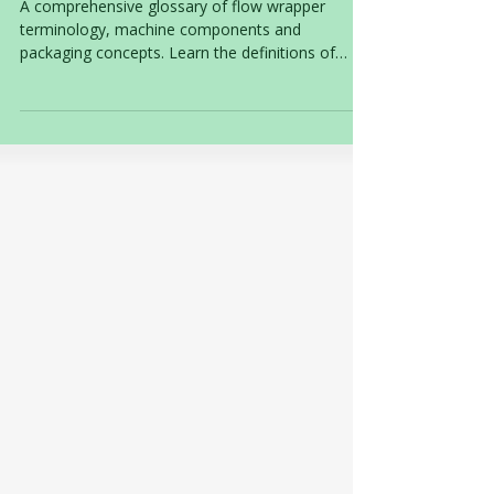
Flow Wrapper Glossary
A comprehensive glossary of flow wrapper
terminology, machine components and
packaging concepts. Learn the definitions of
common flow wrapper terms used throughout
the food packaging industry, from forming boxes
and sealing jaws to industrial machine
classifications