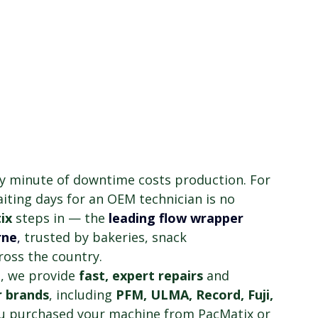
y minute of downtime costs production. For 
ting days for an OEM technician is no 
ix
 steps in — the
leading flow wrapper 
rne
,
 trusted by bakeries, snack 
oss the country.
b
, we provide 
fast, expert repairs
 and 
r brands
, including 
PFM, ULMA, Record, Fuji, 
u purchased your machine from PacMatix or 