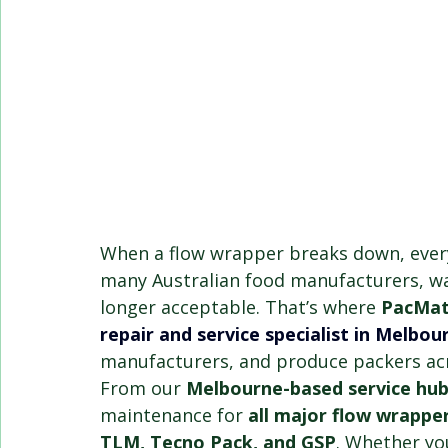
When a flow wrapper breaks down, ever
many Australian food manufacturers, wai
longer acceptable. That’s where 
PacMat
repair and service specialist in Melbou
manufacturers, and produce packers acr
From our 
Melbourne-based service hu
maintenance for 
all major flow wrappe
TLM, Tecno Pack, and GSP
. Whether yo