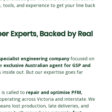
 tools, and experience to get your line back 
r Experts, Backed by Real 
specialist engineering company
 focused on 
e 
exclusive Australian agent for GSP and 
inside out. But our expertise goes far 
s called to 
repair and optimise PFM, 
operating across Victoria and interstate. We 
ns lost production, late deliveries, and 