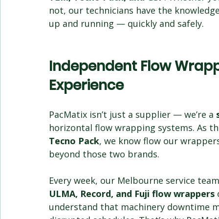
not, our technicians have the knowledge,
up and running — quickly and safely.
Independent Flow Wrappe
Experience
PacMatix isn’t just a supplier — we’re a 
horizontal flow wrapping systems. As th
Tecno Pack
, we know flow our wrappers 
beyond those two brands.
Every week, our Melbourne service team i
ULMA, Record, and Fuji flow wrappers
 
understand that machinery downtime mea