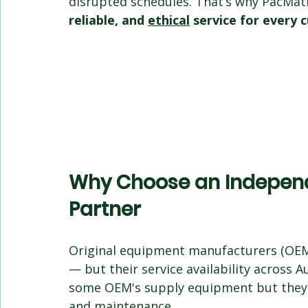
disrupted schedules. That’s why PacMati
reliable, and 
ethical
 service for every
Why Choose an Independ
Partner
Original equipment manufacturers (OEMs
— but their service availability across A
some OEM's supply equipment but they a
and maintenance.  