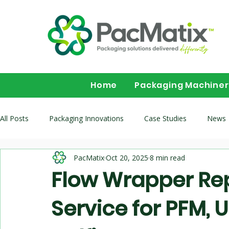
Home
Packaging Machine
All Posts
Packaging Innovations
Case Studies
News
PacMatix
Oct 20, 2025
8 min read
Packaging Machinery Buyer Guides
Flow wrapper buying 
Flow Wrapper Repa
Service for PFM, U
Multihead-Weighers