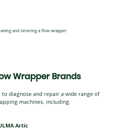
aning and servicing a flow wrapper.
Flow Wrapper Brands
 to diagnose and repair a wide range of 
apping machines, including:
ULMA Artic