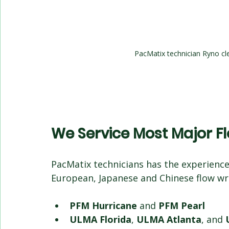
PacMatix technician Ryno cle
We Service Most Major 
PacMatix technicians has the experience
European, Japanese and Chinese flow wr
PFM Hurricane
 and 
PFM Pearl
ULMA Florida
, 
ULMA Atlanta
, and 