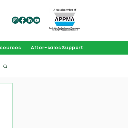
sources
After-sales Support