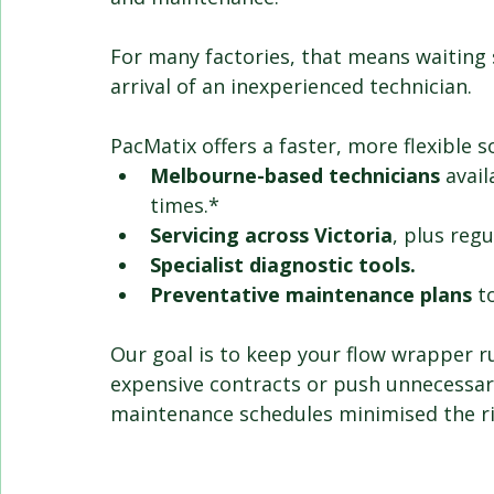
For many factories, that means waiting s
arrival of an inexperienced technician.
PacMatix offers a faster, more flexible s
Melbourne-based technicians
 avail
times.* 
Servicing across Victoria
, plus regu
Specialist diagnostic tools.
Preventative maintenance plans
 t
Our goal is to keep your flow wrapper ru
expensive contracts or push unnecessar
maintenance schedules minimised the ri