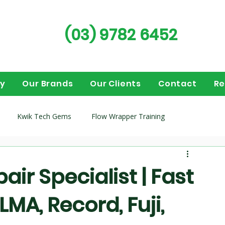
(03) 9782 6452
ry
Our Brands
Our Clients
Contact
Re
Kwik Tech Gems
Flow Wrapper Training
guides
Flow wrappers
Vertical Form Fill Seal (VFFS)
ir Specialist | Fast
LMA, Record, Fuji,