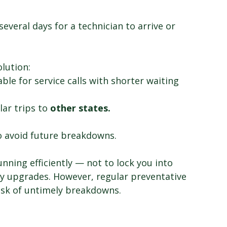
everal days for a technician to arrive or 
olution:
able for service calls with shorter waiting 
lar trips to 
other states.
o avoid future breakdowns.
nning efficiently — not to lock you into 
y upgrades. However, regular preventative 
sk of untimely breakdowns. 