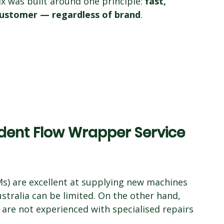
x was built around one principle: 
fast, 
 customer — regardless of brand
.
ent Flow Wrapper Service 
) are excellent at supplying new machines 
ustralia can be limited. On the other hand, 
re not experienced with specialised repairs 