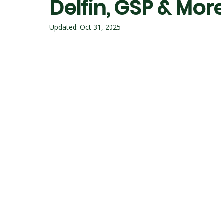
Delfin, GSP & Mor
Updated:
Oct 31, 2025