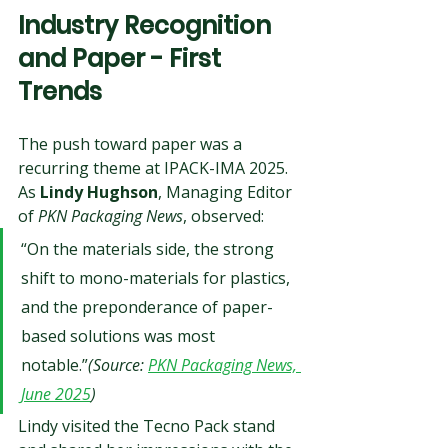
Industry Recognition 
and Paper - First 
Trends
The push toward paper was a 
recurring theme at IPACK-IMA 2025. 
As 
Lindy Hughson
, Managing Editor 
of 
PKN Packaging News
, observed:
“On the materials side, the strong 
shift to mono-materials for plastics, 
and the preponderance of paper-
based solutions was most 
notable.”
(Source: 
PKN Packaging News, 
June 2025
)
Lindy visited the Tecno Pack stand 