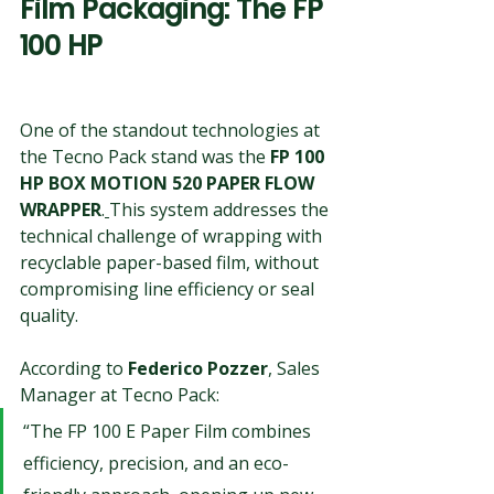
Film Packaging: The FP 
100 HP
One of the standout technologies at 
the Tecno Pack stand was the 
FP 100 
HP BOX MOTION 520 PAPER 
FLOW 
WRAPPER
.
This system addresses the 
technical challenge of wrapping with 
recyclable paper-based film, without 
compromising line efficiency or seal 
quality.
According to 
Federico Pozzer
, Sales 
Manager at Tecno Pack:
“The FP 100 E Paper Film combines 
efficiency, precision, and an eco-