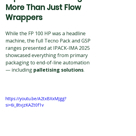
More Than Just Flow 
Wrappers
While the FP 100 HP was a headline 
machine, the full Tecno Pack and GSP 
ranges presented at IPACK-IMA 2025 
showcased everything from primary 
packaging to end-of-line automation 
— including 
palletising solutions
.
https://youtu.be/A2txBXxMJgg?
si=6i_8tvjzKAZt0f1v