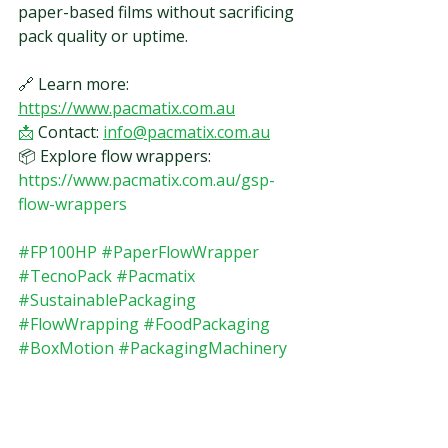
paper-based films without sacrificing 
pack quality or uptime.
🔗 Learn more: 
https://www.pacmatix.com.au
📩
 Contact: 
info@pacmatix.com.au
📦 Explore flow wrappers: 
https://www.pacmatix.com.au/gsp-
flow-wrappers
#FP100HP
#PaperFlowWrapper
#TecnoPack
#Pacmatix
#SustainablePackaging
#FlowWrapping
#FoodPackaging
#BoxMotion
#PackagingMachinery