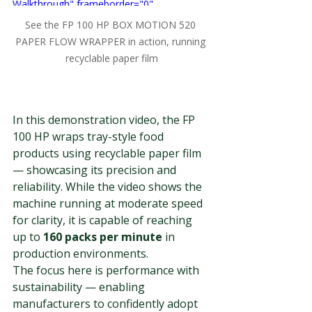
Walkthrough" frameborder="0" 
allow="accelerometer; autoplay; clipboard-
See the FP 100 HP BOX MOTION 520 
write; encrypted-media; gyroscope; picture-
PAPER FLOW WRAPPER in action, running 
in-picture" allowfullscreen></iframe> In this 
recyclable paper film
live demonstration, Ettienne van Vuuren 
from Pacmatix showcases the machine’s 
performance with paper-based film:  ✔️ 
High-speed wrapping (up to 160 packs per 
In this demonstration video, the FP 
minute)  ✔️ Box motion sealing with 
100 HP wraps tray-style food 
modulated pressure (up to 600 kg/cm²)  ✔️ 
Seamless operation using recyclable paper 
products using recyclable paper film 
films  Whether you're packaging bakery 
— showcasing its precision and 
items, snacks, or perishables — this 
reliability. While the video shows the 
machine combines eco-efficiency with 
machine running at moderate speed 
Italian engineering.
for clarity, it is capable of reaching 
up to 
160 packs per minute
 in 
production environments.
The focus here is performance with 
sustainability — enabling 
manufacturers to confidently adopt 