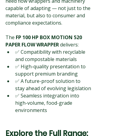
need flow wrappers and machinery 
capable of adapting — not just to the 
material, but also to consumer and 
compliance expectations.
The 
FP 100 HP BOX MOTION 520 
PAPER FLOW WRAPPER
 delivers:
✅ Compatibility with recyclable 
and compostable materials
✅ High-quality presentation to 
support premium branding
✅ A future-proof solution to 
stay ahead of evolving legislation
✅ Seamless integration into 
high-volume, food-grade 
environments
Explore the Full Range: 