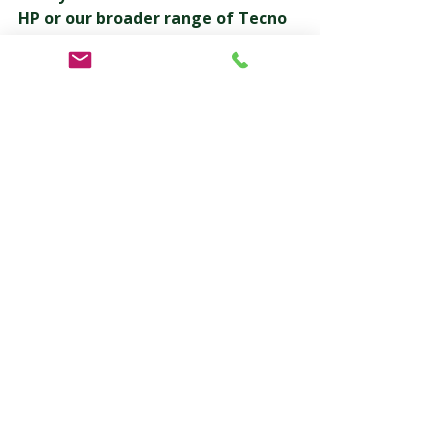
HP or our broader range of Tecno 
Pack equipment can benefit your 
operation?
👉 Contact 
Pacmatix today to speak with a 
specialist or arrange a technical 
consultation.
Let’s build a more sustainable future 
— together.
Tags
FP 100 HP Paper Flow Wrapper
Tecno Pack
Pacmatix
Sustainable Packaging
Horizontal Flow Wrapper
Packaging Automation
Eco-Friendly Packaging Machinery