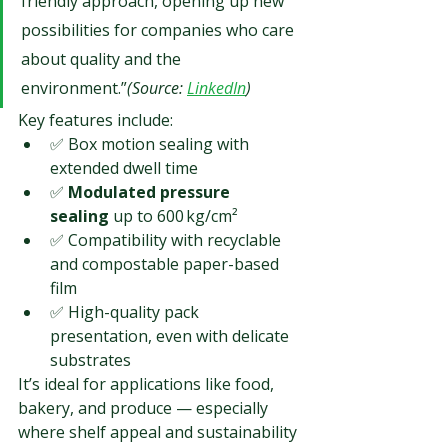
friendly approach, opening up new 
possibilities for companies who care 
about quality and the 
environment.”
(Source: 
LinkedIn
)
Key features include:
✅ Box motion sealing with 
extended dwell time
✅ 
Modulated pressure 
sealing
 up to 600 kg/cm²
✅ Compatibility with recyclable 
and compostable paper-based 
film
✅ High-quality pack 
presentation, even with delicate 
substrates
It’s ideal for applications like food, 
bakery, and produce — especially 
where shelf appeal and sustainability 