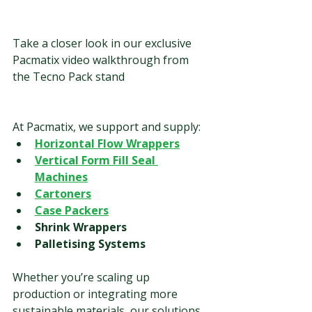
Take a closer look in our exclusive 
Pacmatix video walkthrough from 
the Tecno Pack stand
At Pacmatix, we support and supply:
Horizontal Flow Wrappers
Vertical Form Fill Seal 
Machines
Cartoners
Case Packers
Shrink Wrappers
Palletising Systems
Whether you’re scaling up 
production or integrating more 
sustainable materials, our solutions 