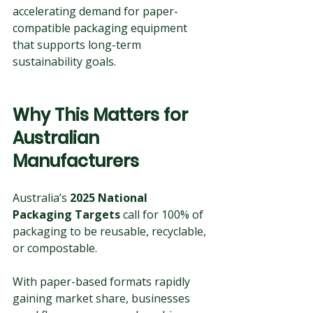
accelerating demand for paper-
compatible packaging equipment 
that supports long-term 
sustainability goals.
Why This Matters for 
Australian 
Manufacturers
Australia’s 
2025 National 
Packaging Targets
 call for 100% of 
packaging to be reusable, recyclable, 
or compostable. 
With paper-based formats rapidly 
gaining market share, businesses 