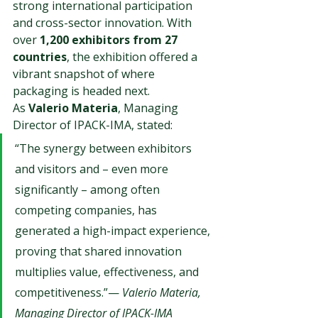
strong international participation 
and cross-sector innovation. With 
over 
1,200 exhibitors from 27 
countries
, the exhibition offered a 
vibrant snapshot of where 
packaging is headed next.
As 
Valerio Materia
, Managing 
Director of IPACK-IMA, stated:
“The synergy between exhibitors 
and visitors and – even more 
significantly – among often 
competing companies, has 
generated a high-impact experience, 
proving that shared innovation 
multiplies value, effectiveness, and 
competitiveness.”— 
Valerio Materia, 
Managing Director of IPACK-IMA