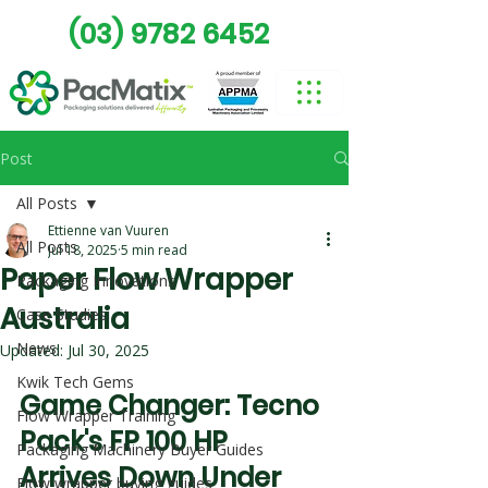
(03) 9782 6452
Post
All Posts
Ettienne van Vuuren
All Posts
Jul 18, 2025
5 min read
Paper Flow Wrapper
Packaging Innovations
Australia
Case Studies
News
Updated:
Jul 30, 2025
Kwik Tech Gems
Game Changer: Tecno 
Flow Wrapper Training
Pack's FP 100 HP 
Packaging Machinery Buyer Guides
Arrives Down Under
Flow wrapper buying guides