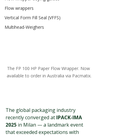
Flow wrappers
Vertical Form Fill Seal (VFFS)
Multihead-Weighers
The FP 100 HP Paper Flow Wrapper. Now 
available to order in Australia via Pacmatix.
The global packaging industry 
recently converged at 
IPACK-IMA 
2025
 in Milan — a landmark event 
that exceeded expectations with 