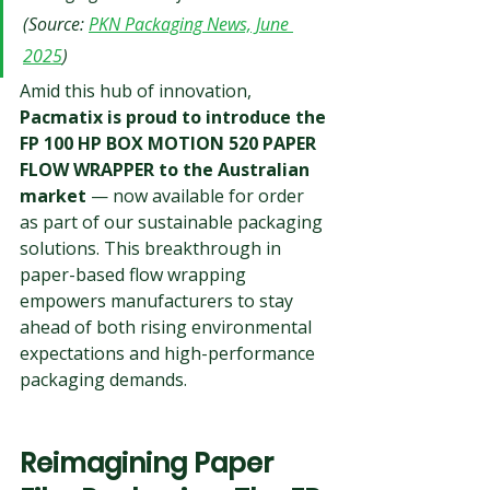
(Source: 
PKN Packaging News, June 
2025
)
Amid this hub of innovation, 
Pacmatix is proud to introduce the 
FP 100 HP BOX MOTION 520 PAPER 
FLOW WRAPPER to the Australian 
market
 — now available for order 
as part of our sustainable packaging 
solutions. This breakthrough in 
paper-based flow wrapping 
empowers manufacturers to stay 
ahead of both rising environmental 
expectations and high-performance 
packaging demands.
Reimagining Paper 