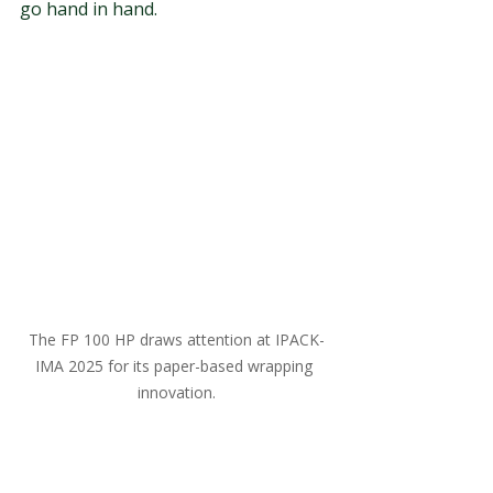
go hand in hand.
The FP 100 HP draws attention at IPACK-
IMA 2025 for its paper-based wrapping 
innovation.