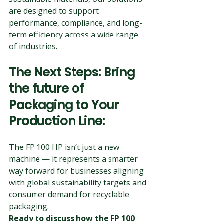
are designed to support 
performance, compliance, and long-
term efficiency across a wide range 
of industries.
The Next Steps: Bring 
the future of 
Packaging to Your 
Production Line: 
The FP 100 HP isn’t just a new 
machine — it represents a smarter 
way forward for businesses aligning 
with global sustainability targets and 
consumer demand for recyclable 
packaging.
Ready to discuss how the FP 100 