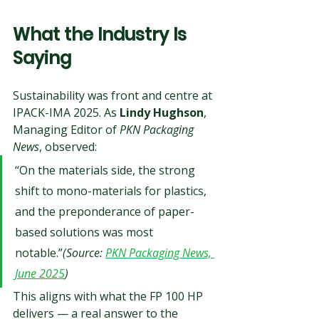
What the Industry Is 
Saying
Sustainability was front and centre at 
IPACK-IMA 2025. As 
Lindy Hughson
, 
Managing Editor of 
PKN Packaging 
News
, observed:
“On the materials side, the strong 
shift to mono-materials for plastics, 
and the preponderance of paper-
based solutions was most 
notable.”
(Source: 
PKN Packaging News, 
June 2025
)
This aligns with what the FP 100 HP 
delivers — a real answer to the 