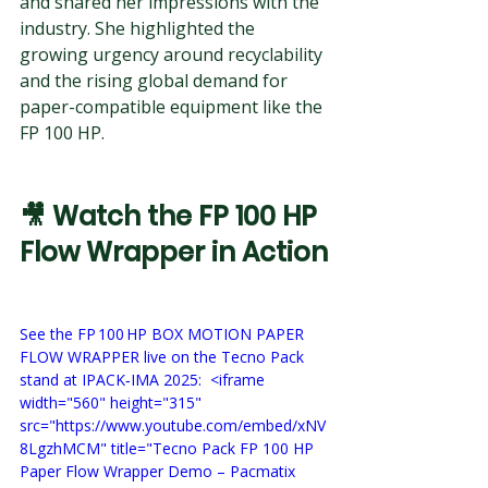
and shared her impressions with the 
industry. She highlighted the 
growing urgency around recyclability 
and the rising global demand for 
paper-compatible equipment like the 
FP 100 HP.
🎥 
Watch the FP 100 HP 
Flow Wrapper in Action
See the FP 100 HP BOX MOTION PAPER 
FLOW WRAPPER live on the Tecno Pack 
stand at IPACK‑IMA 2025:  <iframe 
width="560" height="315" 
src="https://www.youtube.com/embed/xNV
8LgzhMCM" title="Tecno Pack FP 100 HP 
Paper Flow Wrapper Demo – Pacmatix 