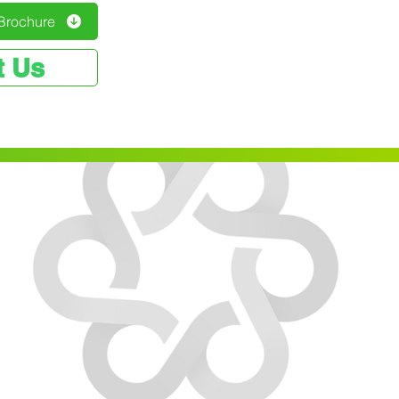
Brochure
t Us