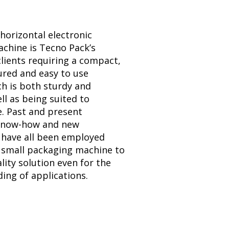
horizontal electronic
chine is Tecno Pack’s
clients requiring a compact,
ured and easy to use
h is both sturdy and
ell as being suited to
e. Past and present
 know-how and new
 have all been employed
s small packaging machine to
lity solution even for the
ng of applications.