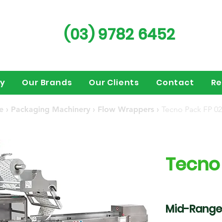
(03) 9782 6452
ry
Our Brands
Our Clients
Contact
Re
e
›
Packaging Machinery
›
Flow Wrappers
›
Tecno Pack FP 02
Tecno
Mid-Range