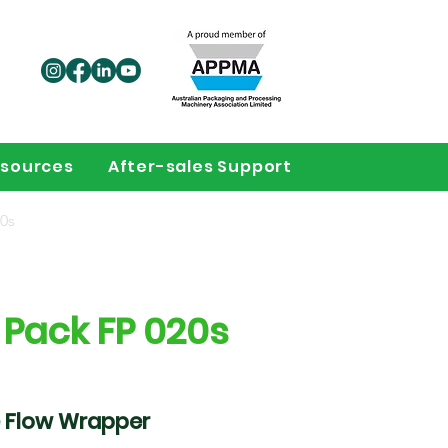
sources
After-sales Support
0s
 Pack FP 020s
 Flow Wrapper