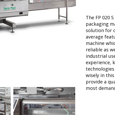
The FP 020 S 
packaging ma
solution for 
average feat
machine whic
reliable as w
industrial us
experience,
technologies
wisely in thi
provide a qua
most demandi