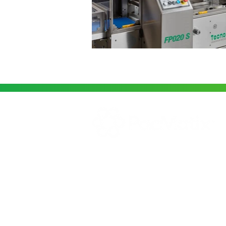
PacMatix supplies a wide variety of
Food Packaging Solutions for the
Australian Market. We Specialise in
Horizontal Flow Wrappers and oth
packaging machinery.
© 2025 PacMatix Pty Ltd