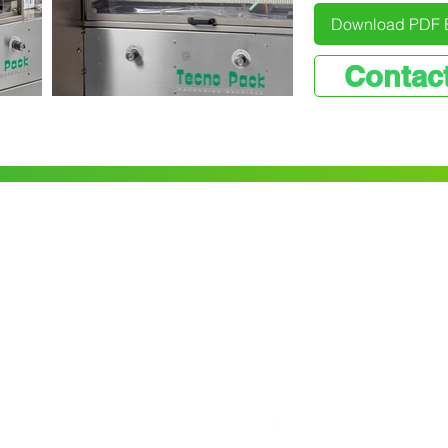
Download PDF 
Contac
Contact us
8/75 Clifton Grove
Carrum Downs
VIC 3201
(03) 9782 6452
er
info@pacmatix.com.au