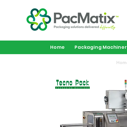
Home
Packaging Machine
Hom